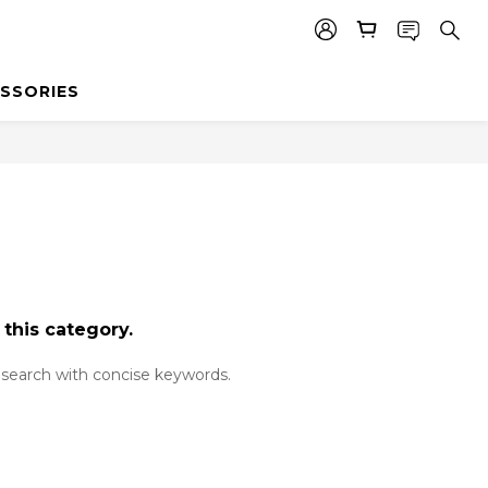
SSORIES
 this category.
search with concise keywords.