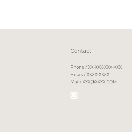
Contact
Phone / XX-XXX-XXX-XXX
Hours / XXXX-XXXX
Mail / XXX@XXXX.COM