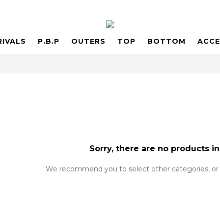
RIVALS
P.B.P
OUTERS
TOP
BOTTOM
ACCE
Sorry, there are no products in
We recommend you to select other categories, or 