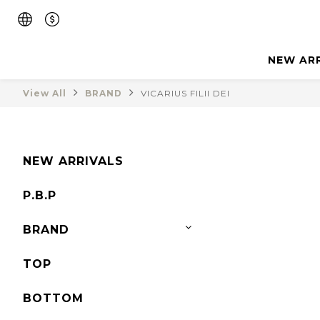
NEW AR
View All
BRAND
VICARIUS FILII DEI
NEW ARRIVALS
P.B.P
BRAND
TOP
BOTTOM