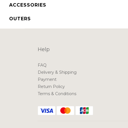
ACCESSORIES
OUTERS
Help
FAQ
Delivery & Shipping
Payment
Return Policy
Terms & Conditions